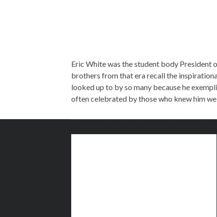
Eric White was the student body President of
brothers from that era recall the inspirationa
looked up to by so many because he exemplifie
often celebrated by those who knew him wel