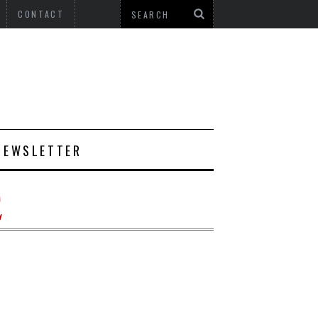
CONTACT
NEWSLETTER
E