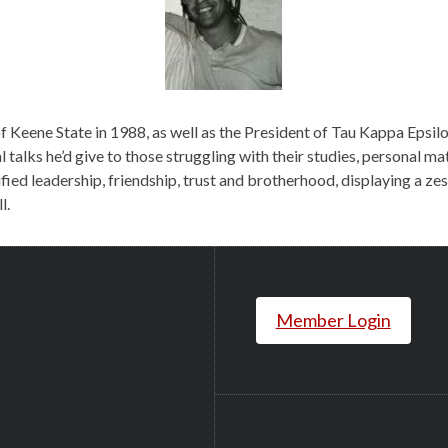
 Keene State in 1988, as well as the President of Tau Kappa Epsilo
l talks he’d give to those struggling with their studies, personal ma
d leadership, friendship, trust and brotherhood, displaying a zest 
l.
Member Login