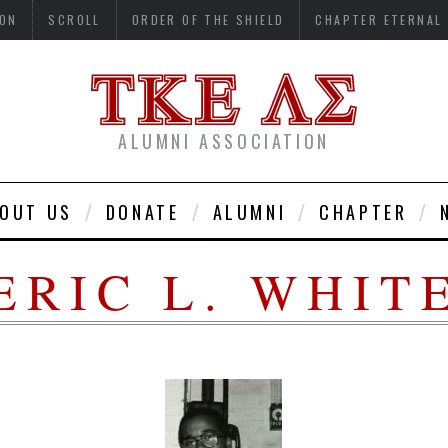
ON
SCROLL
ORDER OF THE SHIELD
CHAPTER ETERNAL
ALUMNI ASSOCIATION
OUT US
DONATE
ALUMNI
CHAPTER
ERIC L. WHIT