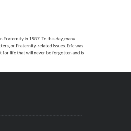
n Fraternity in 1987. To this day, many
tters, or Fraternity-related issues. Eric was
for life that will never be forgotten and is