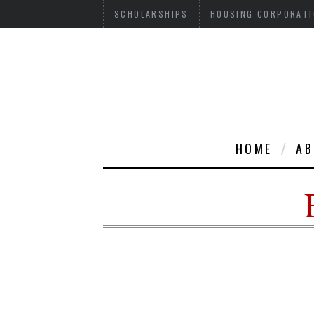
SCHOLARSHIPS
HOUSING CORPORATI
HOME
AB