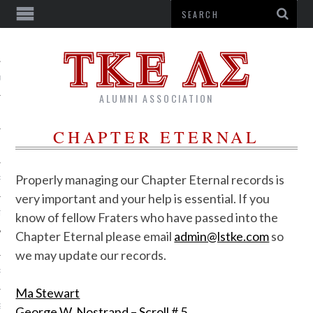
US
ALUMNI ASSOCIATION
CHAPTER ETERNAL
Properly managing our Chapter Eternal records is
R
very important and your help is essential. If you
TTER
know of fellow Fraters who have passed into the
Chapter Eternal please email
admin@lstke.com
so
we may update our records.
RSHIPS
Ma Stewart
G CORPORATION
George W. Nostrand – Scroll # 5