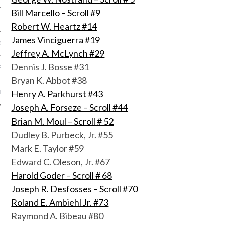
Bill Marcello – Scroll #9
Robert W. Heartz #14
James Vinciguerra #19
OF THE SHIELD
Jeffrey A. McLynch #29
Dennis J. Bosse #31
R ETERNAL
Bryan K. Abbot #38
Henry A. Parkhurst #43
T
Joseph A. Forseze – Scroll #44
Brian M. Moul – Scroll # 52
Dudley B. Purbeck, Jr. #55
Mark E. Taylor #59
Edward C. Oleson, Jr. #67
Harold Goder – Scroll # 68
Joseph R. Desfosses – Scroll #70
Roland E. Ambiehl Jr. #73
Raymond A. Bibeau #80