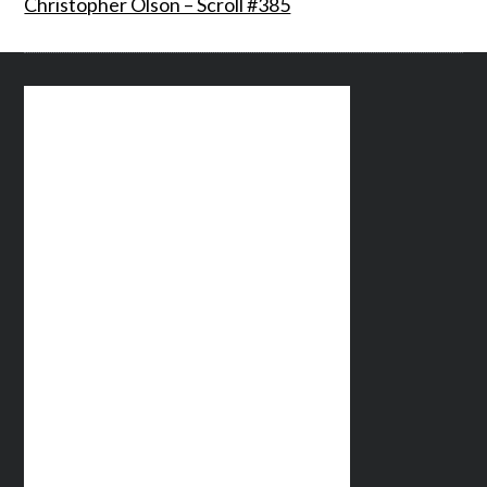
Christopher Olson – Scroll #385