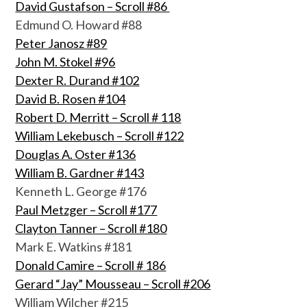
David Gustafson – Scroll #86
Edmund O. Howard #88
Peter Janosz #89
John M. Stokel #96
Dexter R. Durand #102
David B. Rosen #104
Robert D. Merritt – Scroll # 118
William Lekebusch – Scroll #122
Douglas A. Oster #136
William B. Gardner #143
Kenneth L. George #176
Paul Metzger – Scroll #177
Clayton Tanner – Scroll #180
Mark E. Watkins #181
Donald Camire – Scroll # 186
Gerard “Jay” Mousseau – Scroll #206
William Wilcher #215