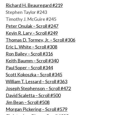
Richard H. Beauregard #219
Stephen Taylor #243
Timothy J. McGuire #245
Peter Onulak – Scroll #247
Kevin R. Lary – Scroll #249
Thomas D. Tormey, Jr. – Scroll #306
Eric L. White – Scroll #308
Ron Bailey – Scroll #316
Keith Baumm – Scroll #340
Paul Soper – Scroll #344
Scott Kokoszka – Scroll #345
William T. Lessard – Scroll #363
Joseph Stephenson – Scroll #472
David Scaletta – Scroll #500
Jim Bean – Scroll #508
Morgan Pickering – Scroll #579