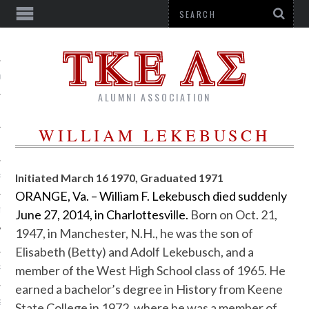
US
ALUMNI ASSOCIATION
WILLIAM LEKEBUSCH
Initiated March 16 1970, Graduated 1971
R
ORANGE, Va. – William F. Lekebusch died suddenly
TTER
June 27, 2014, in Charlottesville.
Born on Oct. 21,
1947, in Manchester, N.H., he was the son of
Elisabeth (Betty) and Adolf Lekebusch, and a
member of the West High School class of 1965. He
RSHIPS
earned a bachelor’s degree in History from Keene
G CORPORATION
State College in 1972, where he was a member of