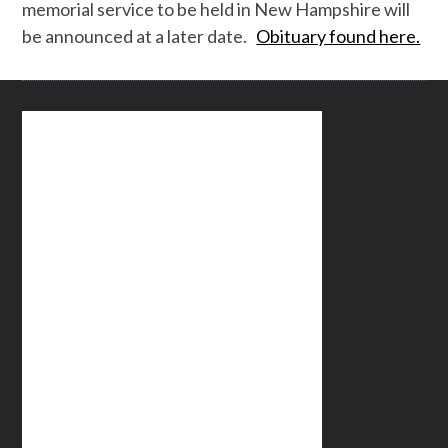
memorial service to be held in New Hampshire will
be announced at a later date.
Obituary found here.