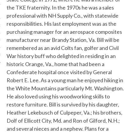
the TKE fraternity. In the 1970s he was a sales
professional with NH Supply Co., with statewide
responsibilities. His last employment was as the
OF THE SHIELD
purchasing manager for an aerospace composites
manufacturer near Brandy Station, Va. Bill will be
R ETERNAL
remembered as an avid Colts fan, golfer and Civil
War history buff who delighted in residing in an
T
historic Orange, Va., home that had been a
Confederate hospital once visited by General
Robert E. Lee. As a young man he enjoyed hiking in
the White Mountains particularly Mt. Washington.
He also loved using his woodworking skills to
restore furniture. Bill is survived by his daughter,
Heather Lekebusch of Culpeper, Va.; his brothers,
Dolf of Ellicott City, Md. and Ron of Gilford, N.H.;
and several nieces and a nephew. Plans for a