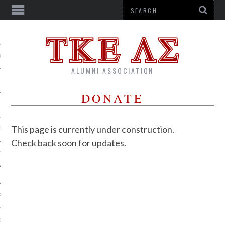
US
ALUMNI ASSOCIATION
DONATE
This page is currently under construction.
R
Check back soon for updates.
TTER
RSHIPS
G CORPORATION