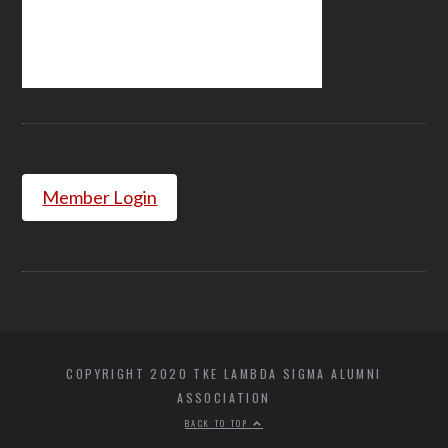
Member Login
COPYRIGHT 2020 TKE LAMBDA SIGMA ALUMNI
ASSOCIATION
BACK TO TOP