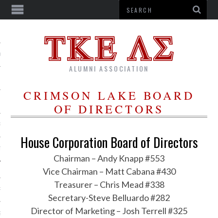
US
ALUMNI ASSOCIATION
CRIMSON LAKE BOARD
OF DIRECTORS
R
House Corporation Board of Directors
TTER
Chairman – Andy Knapp #553
Vice Chairman – Matt Cabana #430
Treasurer – Chris Mead #338
RSHIPS
Secretary-Steve Belluardo #282
Director of Marketing – Josh Terrell #325
G CORPORATION