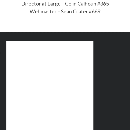
Director at Large – Colin Calhoun #365
Webmaster – Sean Crater #669
OF THE SHIELD
R ETERNAL
T