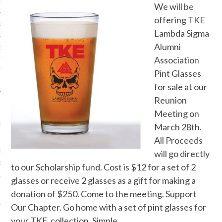
EUNION ANNOUNCEMENT
We will be
offering TKE
 IS BACK!!
Lambda Sigma
Alumni
OF DIRECTORS VICE
ENT OPPORTUNITY
Association
Pint Glasses
NANCIAL REPORT
for sale at our
Reunion
Meeting on
ECENT COMMENTS
March 28th.
All Proceeds
will go directly
L EDITION TKE
E: MAY 18TH | TKE
to our Scholarship fund. Cost is $12 for a set of 2
 SIGMA ALUMNI
glasses or receive 2 glasses as a gift for making a
on
ATION
NEWSLETTER
donation of $250. Come to the meeting. Support
Our Chapter. Go home with a set of pint glasses for
your TKE collection. Simple