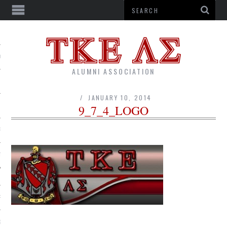
US
ALUMNI ASSOCIATION
JANUARY 10, 2014
9_7_4_LOGO
R
TTER
RSHIPS
G CORPORATION