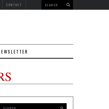
CONTACT
NEWSLETTER
RS