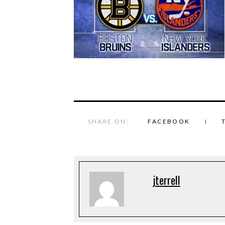
SHARE ON:
FACEBOOK
jterrell