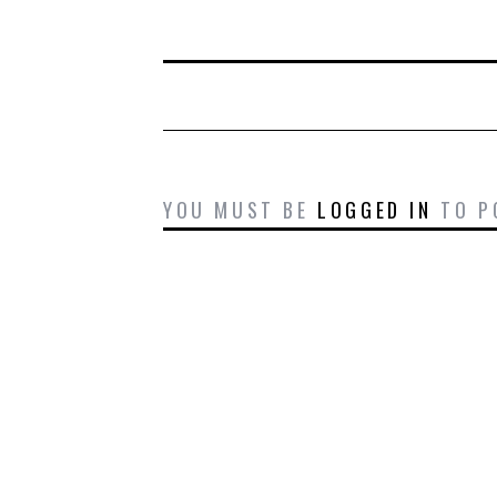
YOU MUST BE
LOGGED IN
TO P