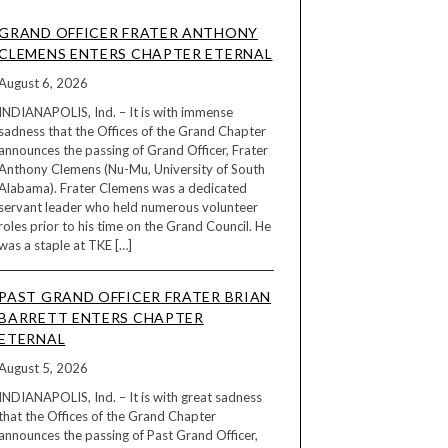
GRAND OFFICER FRATER ANTHONY
CLEMENS ENTERS CHAPTER ETERNAL
August 6, 2026
INDIANAPOLIS, Ind. – It is with immense
sadness that the Offices of the Grand Chapter
announces the passing of Grand Officer, Frater
Anthony Clemens (Nu-Mu, University of South
Alabama). Frater Clemens was a dedicated
servant leader who held numerous volunteer
roles prior to his time on the Grand Council. He
was a staple at TKE […]
PAST GRAND OFFICER FRATER BRIAN
BARRETT ENTERS CHAPTER
ETERNAL
August 5, 2026
INDIANAPOLIS, Ind. – It is with great sadness
that the Offices of the Grand Chapter
announces the passing of Past Grand Officer,