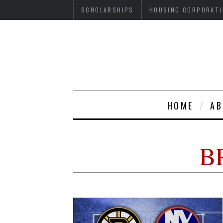
SCHOLARSHIPS
HOUSING CORPORATI
HOME
AB
B