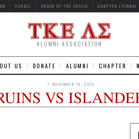
ON
SCROLL
ORDER OF THE SHIELD
CHAPTER ETERNAL
ALUMNI ASSOCIATION
OUT US
DONATE
ALUMNI
CHAPTER
NOVEMBER 16, 2015
RUINS VS ISLANDE