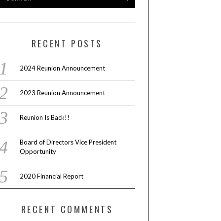
RECENT POSTS
2024 Reunion Announcement
2023 Reunion Announcement
Reunion Is Back!!
Board of Directors Vice President
Opportunity
2020 Financial Report
RECENT COMMENTS