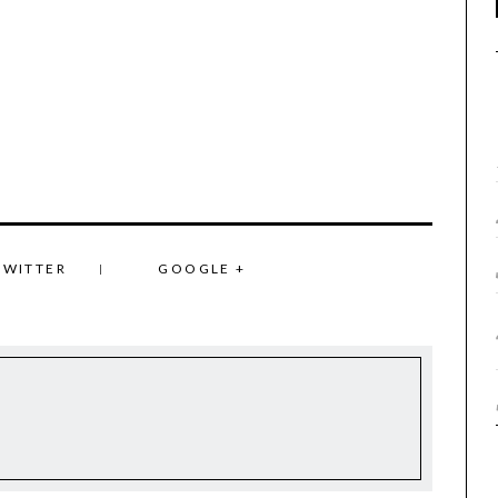
TWITTER
GOOGLE +