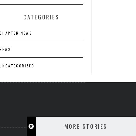
CATEGORIES
CHAPTER NEWS
NEWS
UNCATEGORIZED
MORE STORIES