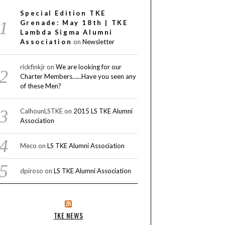
Special Edition TKE
Grenade: May 18th | TKE
Lambda Sigma Alumni
Association
on
Newsletter
rickfinkjr
on
We are looking for our
Charter Members……Have you seen any
of these Men?
CalhounLSTKE
on
2015 LS TKE Alumni
Association
Meco
on
LS TKE Alumni Association
dpiroso
on
LS TKE Alumni Association
TKE NEWS