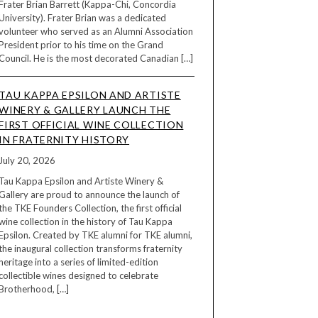
Frater Brian Barrett (Kappa-Chi, Concordia
University). Frater Brian was a dedicated
volunteer who served as an Alumni Association
President prior to his time on the Grand
Council. He is the most decorated Canadian […]
TAU KAPPA EPSILON AND ARTISTE
WINERY & GALLERY LAUNCH THE
FIRST OFFICIAL WINE COLLECTION
IN FRATERNITY HISTORY
July 20, 2026
Tau Kappa Epsilon and Artiste Winery &
Gallery are proud to announce the launch of
the TKE Founders Collection, the first official
wine collection in the history of Tau Kappa
Epsilon. Created by TKE alumni for TKE alumni,
the inaugural collection transforms fraternity
heritage into a series of limited-edition
collectible wines designed to celebrate
Brotherhood, […]