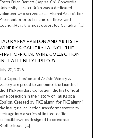
Frater Brian Barrett (Kappa-Chi, Concordia
University). Frater Brian was a dedicated
volunteer who served as an Alumni Association
President prior to his time on the Grand
Council. He is the most decorated Canadian […]
TAU KAPPA EPSILON AND ARTISTE
WINERY & GALLERY LAUNCH THE
FIRST OFFICIAL WINE COLLECTION
IN FRATERNITY HISTORY
July 20, 2026
Tau Kappa Epsilon and Artiste Winery &
Gallery are proud to announce the launch of
the TKE Founders Collection, the first official
wine collection in the history of Tau Kappa
Epsilon. Created by TKE alumni for TKE alumni,
the inaugural collection transforms fraternity
heritage into a series of limited-edition
collectible wines designed to celebrate
Brotherhood, […]