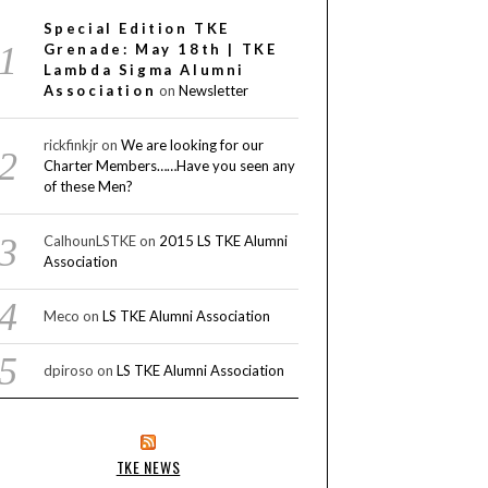
Special Edition TKE
Grenade: May 18th | TKE
Lambda Sigma Alumni
Association
on
Newsletter
rickfinkjr
on
We are looking for our
Charter Members……Have you seen any
of these Men?
CalhounLSTKE
on
2015 LS TKE Alumni
Association
Meco
on
LS TKE Alumni Association
dpiroso
on
LS TKE Alumni Association
TKE NEWS