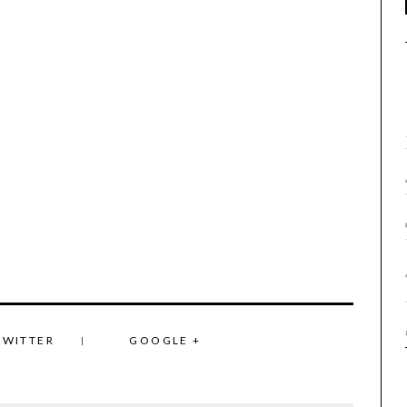
TWITTER
GOOGLE +