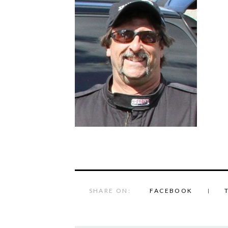
SHARE ON:
FACEBOOK