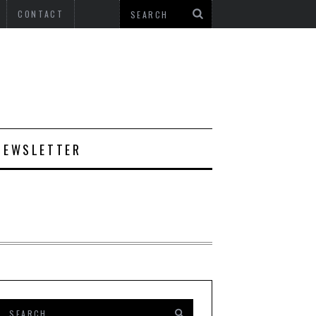
CONTACT
NEWSLETTER