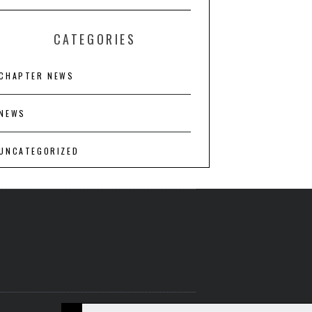
CATEGORIES
CHAPTER NEWS
NEWS
UNCATEGORIZED