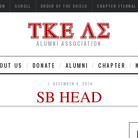
ON
SCROLL
ORDER OF THE SHIELD
CHAPTER ETERNAL
ALUMNI ASSOCIATION
OUT US
DONATE
ALUMNI
CHAPTER
DECEMBER 9, 2014
SB HEAD