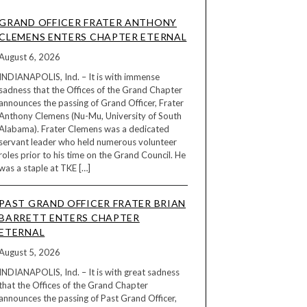
GRAND OFFICER FRATER ANTHONY
CLEMENS ENTERS CHAPTER ETERNAL
August 6, 2026
INDIANAPOLIS, Ind. – It is with immense
sadness that the Offices of the Grand Chapter
announces the passing of Grand Officer, Frater
Anthony Clemens (Nu-Mu, University of South
Alabama). Frater Clemens was a dedicated
servant leader who held numerous volunteer
roles prior to his time on the Grand Council. He
was a staple at TKE […]
PAST GRAND OFFICER FRATER BRIAN
BARRETT ENTERS CHAPTER
ETERNAL
August 5, 2026
INDIANAPOLIS, Ind. – It is with great sadness
that the Offices of the Grand Chapter
announces the passing of Past Grand Officer,