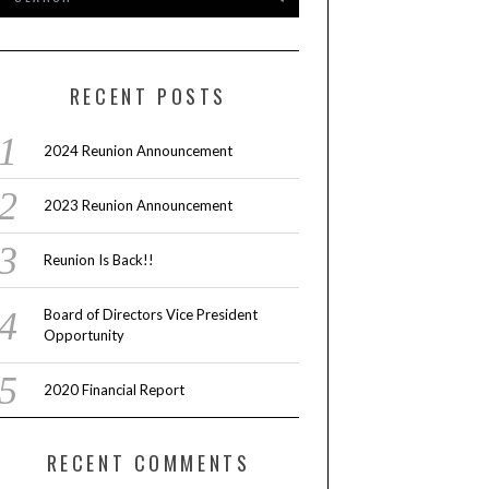
RECENT POSTS
2024 Reunion Announcement
2023 Reunion Announcement
Reunion Is Back!!
Board of Directors Vice President
Opportunity
2020 Financial Report
RECENT COMMENTS