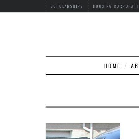
SCHOLARSHIPS
HOUSING CORPORATI
HOME
AB