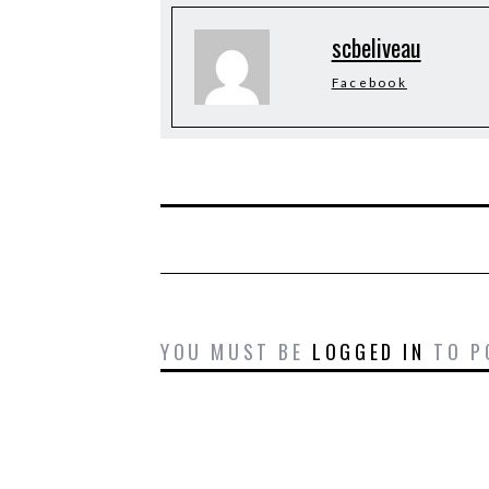
scbeliveau
Facebook
YOU MUST BE
LOGGED IN
TO P