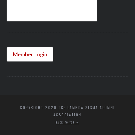
Member Login
COPYRIGHT 2020 TKE LAMBDA SIGMA ALUMNI
ASSOCIATION
BACK TO TOP