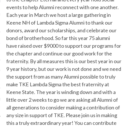
r
on
WE ARE LOOKING
events to help Alumni reconnect with one another.
UR CHARTER
Each year in March we host a large gathering in
RS……HAVE YOU SEEN
Keene NH of Lambda Sigma Alumni to thank our
 THESE MEN?
donors, award our scholarships, and celebrate our
bond of brotherhood. So far this year 75 alumni
nLSTKE
on
2015 LS TKE
have raised over $9000 to support our programs for
 ASSOCIATION
the chapter and continue our good work for the
fraternity. By all measures this is our best year in our
9 year history, but our work is not done and we need
n
LS TKE ALUMNI
the support from as many Alumni possible to truly
ATION
make TKE Lambda Sigma the best fraternity at
Keene State. The year is winding down and with a
on
little over 2 weeks to go we are asking all Alumni of
LS TKE ALUMNI
all generations to consider making a contribution of
ATION
any size in support of TKE. Please join us in making
this a truly extraordinary year! You can contribute