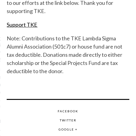
to our efforts at the link below. Thank you for
supporting TKE.
Support TKE
TKE NEWS
Note: Contributions to the TKE Lambda Sigma
OFFICER FRATER ANTHONY
S ENTERS CHAPTER
Alumni Association (501c7) or house fund are not
L
tax deductible. Donations made directly to either
6, 2026
scholarship or the Special Projects Fund are tax
OLIS, Ind. – It is with
deductible to the donor.
 sadness that the Offices
Grand Chapter announces
ing of Grand Officer,
Anthony Clemens (Nu-Mu,
ty of South Alabama).
FACEBOOK
Clemens was a dedicated
 leader who held
TWITTER
 volunteer roles prior to
GOOGLE +
 on the Grand Council. He