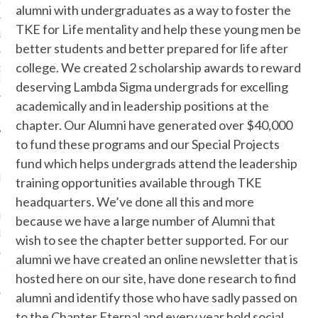
EUNION ANNOUNCEMENT
alumni with undergraduates as a way to foster the
TKE for Life mentality and help these young men be
 IS BACK!!
better students and better prepared for life after
college. We created 2 scholarship awards to reward
OF DIRECTORS VICE
ENT OPPORTUNITY
deserving Lambda Sigma undergrads for excelling
academically and in leadership positions at the
NANCIAL REPORT
chapter. Our Alumni have generated over $40,000
to fund these programs and our Special Projects
fund which helps undergrads attend the leadership
ECENT COMMENTS
training opportunities available through TKE
headquarters. We’ve done all this and more
L EDITION TKE
because we have a large number of Alumni that
E: MAY 18TH | TKE
wish to see the chapter better supported. For our
 SIGMA ALUMNI
alumni we have created an online newsletter that is
on
ATION
NEWSLETTER
hosted here on our site, have done research to find
alumni and identify those who have sadly passed on
to the Chapter Eternal and every year hold social