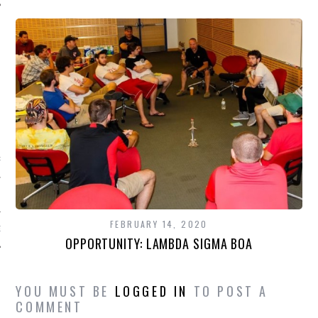
CATEGORIES
R NEWS
FEBRUARY 14, 2020
GORIZED
OPPORTUNITY: LAMBDA SIGMA BOA
YOU MUST BE
LOGGED IN
TO POST A
COMMENT