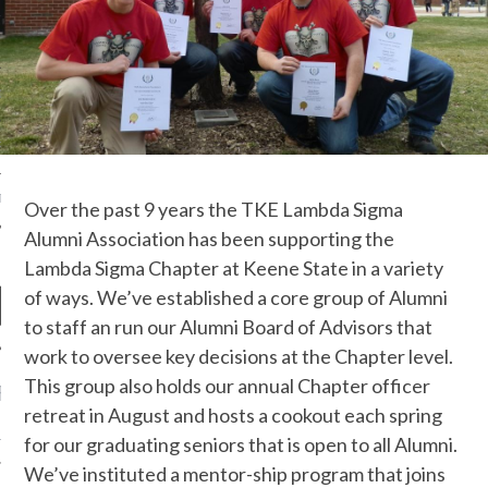
OF THE SHIELD
R ETERNAL
T
Over the past 9 years the TKE Lambda Sigma
Alumni Association has been supporting the
Lambda Sigma Chapter at Keene State in a variety
of ways. We’ve established a core group of Alumni
to staff an run our Alumni Board of Advisors that
work to oversee key decisions at the Chapter level.
This group also holds our annual Chapter officer
RECENT POSTS
retreat in August and hosts a cookout each spring
EUNION ANNOUNCEMENT
for our graduating seniors that is open to all Alumni.
We’ve instituted a mentor-ship program that joins